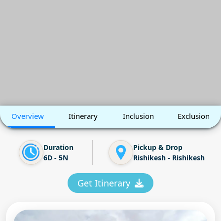
Overview
Itinerary
Inclusion
Exclusion
Duration
Pickup & Drop
6D - 5N
Rishikesh - Rishikesh
Get Itinerary