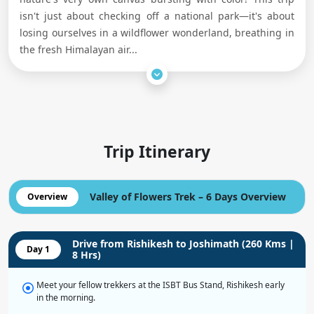
isn't just about checking off a national park—it's about
losing ourselves in a wildflower wonderland, breathing in
the fresh Himalayan air
...
Trip Itinerary
Valley of Flowers Trek – 6 Days Overview
Overview
Drive from Rishikesh to Joshimath (260 Kms |
Day 1
8 Hrs)
Meet your fellow trekkers at the ISBT Bus Stand, Rishikesh early
in the morning.