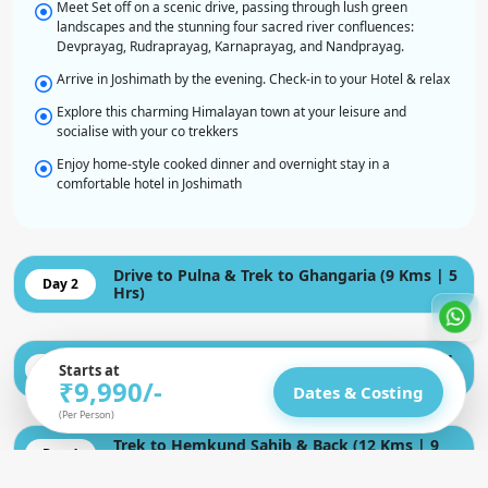
Meet Set off on a scenic drive, passing through lush green
landscapes and the stunning four sacred river confluences:
Devprayag, Rudraprayag, Karnaprayag, and Nandprayag.
Arrive in Joshimath by the evening. Check-in to your Hotel & relax
Explore this charming Himalayan town at your leisure and
socialise with your co trekkers
Enjoy home-style cooked dinner and overnight stay in a
comfortable hotel in Joshimath
Drive to Pulna & Trek to Ghangaria (9 Kms | 5
Day 2
Hrs)
Trek to Valley of Flowers & Return (8 Kms | 7
Day 3
Starts at
Hrs)
₹9,990
/-
Dates & Costing
(Per Person)
Trek to Hemkund Sahib & Back (12 Kms | 9
Day 4
Hrs)