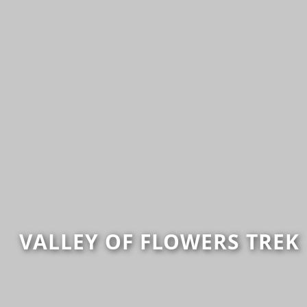
VALLEY OF FLOWERS TREK