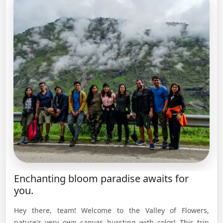
Enchanting bloom paradise awaits for
you.
Hey there, team! Welcome to the Valley of Flowers,
nature's very own canvas bursting with color! This trip