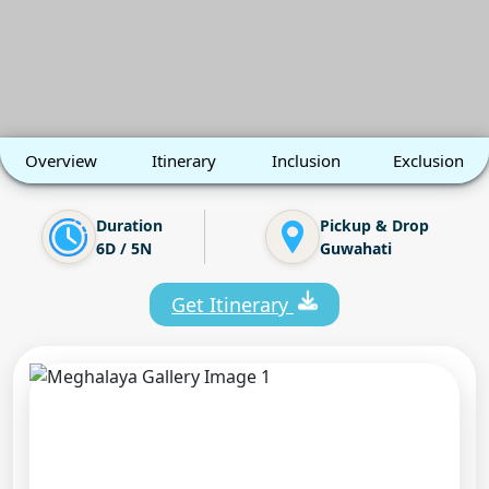
Overview
Itinerary
Inclusion
Exclusion
Duration
Pickup & Drop
6D / 5N
Guwahati
Get Itinerary