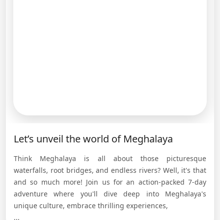
Let’s unveil the world of Meghalaya
Think Meghalaya is all about those picturesque
waterfalls, root bridges, and endless rivers? Well, it's that
and so much more! Join us for an action-packed 7-day
adventure where you'll dive deep into Meghalaya's
unique culture, embrace thrilling experiences,
...