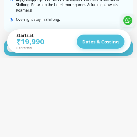
Shillong. Return to the hotel, more games & fun night awaits
Roamers!
Overnight stay in Shillong.
Starts at
₹19,990
Dates & Costing
Shillong to Shnongpdeng (Dawki) | Laitlum &
Day 2
(Per Person)
KrangSuri Waterfalls
Shnongpdeng to Cherrapunji | Water
Day 3
Adventures & Caves
Double Decker Root Bridge Trek | Blue
Day 4
Lagoon Waterfalls
Nohkalikai, Wei Sawdong Falls, Garden of
Day 5
Caves | Farewell Night