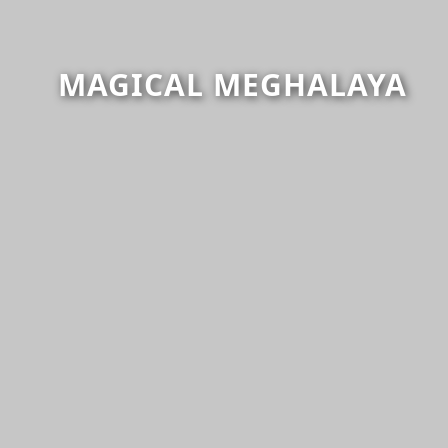
MAGICAL MEGHALAYA