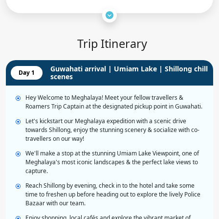
Trip Itinerary
Guwahati arrival | Umiam Lake | Shillong chill
Day 1
scenes
Hey Welcome to Meghalaya! Meet your fellow travellers &
Roamers Trip Captain at the designated pickup point in Guwahati.
Let's kickstart our Meghalaya expedition with a scenic drive
towards Shillong, enjoy the stunning scenery & socialize with co-
travellers on our way!
We'll make a stop at the stunning Umiam Lake Viewpoint, one of
Meghalaya's most iconic landscapes & the perfect lake views to
capture.
Reach Shillong by evening, check in to the hotel and take some
time to freshen up before heading out to explore the lively Police
Bazaar with our team.
Enjoy shopping, local cafés and explore the vibrant market of