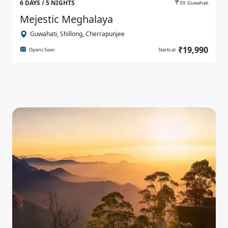
6 DAYS / 5 NIGHTS
EX: Guwahati
Mejestic Meghalaya
Guwahati, Shillong, Cherrapunjee
₹19,990
Opens Soon
Starts at