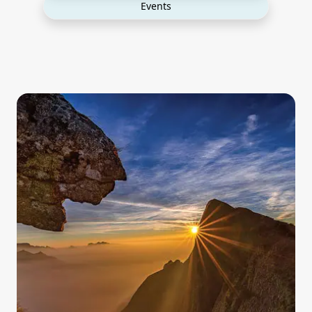
Events