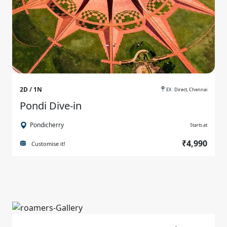
2D / 1N
EX : Direct, Chennai
Pondi Dive-in
Pondicherry
Starts at
₹4,990
Customise it!