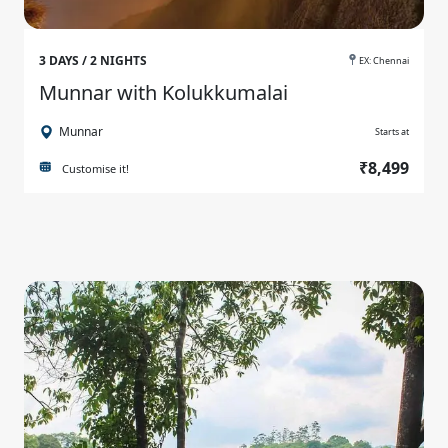
3 DAYS / 2 NIGHTS
EX: Chennai
Munnar with Kolukkumalai
Munnar
Starts at
₹8,499
Customise it!