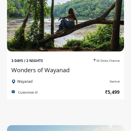
3 DAYS / 2 NIGHTS
EX: Direct, Chennai
Wonders of Wayanad
Wayanad
Starts at
₹5,499
Customise it!