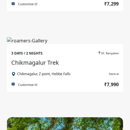
₹7,299
Customise it!
3 DAYS / 2 NIGHTS
EX : Bangalore
Chikmagalur Trek
Chikmagalur, Z point, Hebbe Falls
Starts at
₹7,990
Customise it!