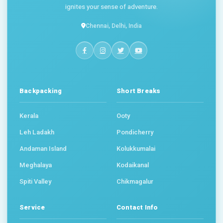
ignites your sense of adventure.
Chennai, Delhi, India
Backpacking
Short Breaks
Kerala
Ooty
Leh Ladakh
Pondicherry
Andaman Island
Kolukkumalai
Meghalaya
Kodaikanal
Spiti Valley
Chikmagalur
Service
Contact Info