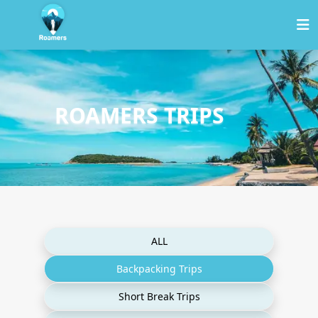
ROAMERS TRIPS
ALL
Backpacking Trips
Short Break Trips