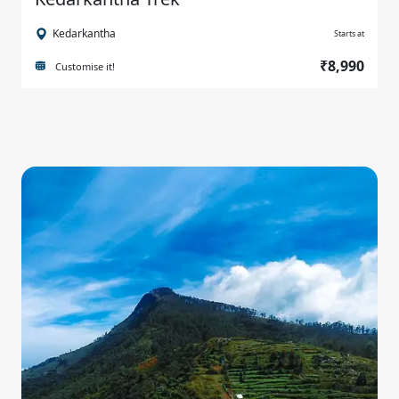
Kedarkantha
Starts at
₹8,990
Customise it!