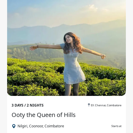
3 DAYS / 2 NIGHTS
EX :Chennai, Coimbatore
Ooty the Queen of Hills
Nilgiri, Coonoor, Coimbatore
Starts at