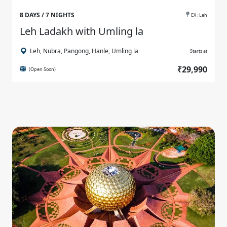
8 DAYS / 7 NIGHTS
EX : Leh
Leh Ladakh with Umling la
Leh, Nubra, Pangong, Hanle, Umling la
Starts at
₹29,990
(Open Soon)