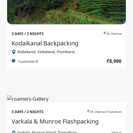
3 DAYS / 2 NIGHTS
EX: Chennai
Kodaikanal Backpacking
Kodaikanal, Vattakanal, Poombarai
₹8,990
Customise it!
3 DAYS / 2 NIGHTS
EX: Chennai, Trivandrum
Varkala & Munroe Flashpacking
Varkala, Munroe Island, Trivandrum
Starts at