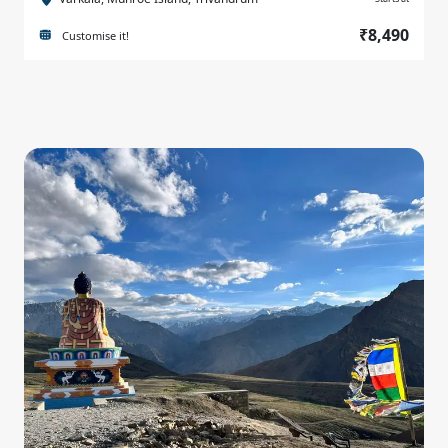
₹8,490
Customise it!