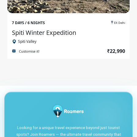
7 DAYS / 6 NIGHTS
EX: Delhi
Spiti Winter Expedition
Spiti Valley
₹22,990
Customise it!
Looking for a unique travel experience beyond just tourist
spots? Join Roamers — the ultimate travel community that