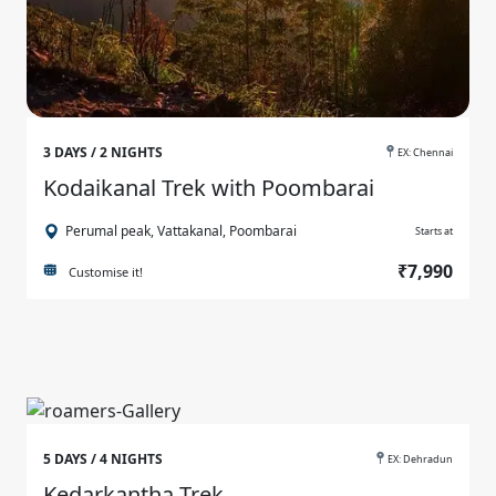
3 DAYS / 2 NIGHTS
EX: Chennai
Kodaikanal Trek with Poombarai
Perumal peak, Vattakanal, Poombarai
Starts at
₹7,990
Customise it!
5 DAYS / 4 NIGHTS
EX: Dehradun
Kedarkantha Trek