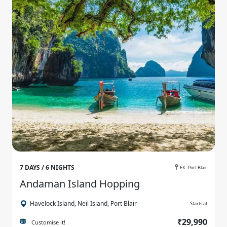
7 DAYS / 6 NIGHTS
EX : Port Blair
Andaman Island Hopping
Havelock Island, Neil Island, Port Blair
Starts at
₹29,990
Customise it!