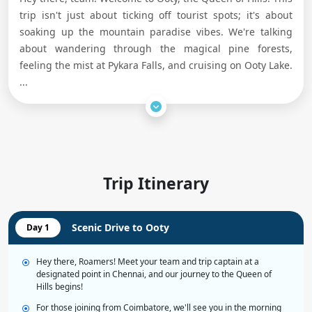
trip isn't just about ticking off tourist spots; it's about
soaking up the mountain paradise vibes. We're talking
about wandering through the magical pine forests,
feeling the mist at Pykara Falls, and cruising on Ooty Lake.
...
Trip Itinerary
Scenic Drive to Ooty
Day 1
Hey there, Roamers! Meet your team and trip captain at a
designated point in Chennai, and our journey to the Queen of
Hills begins!
For those joining from Coimbatore, we'll see you in the morning