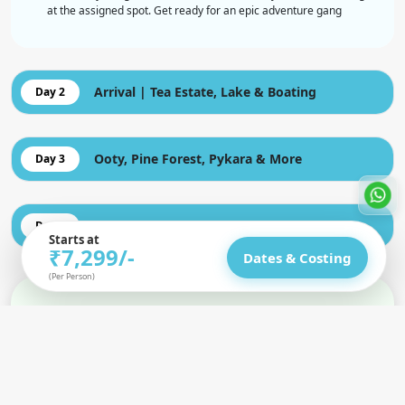
at the assigned spot. Get ready for an epic adventure gang
Arrival | Tea Estate, Lake & Boating
Day 2
Ooty, Pine Forest, Pykara & More
Day 3
Coonor Sightseeing, Isha & Light Show
Day 4
Starts at
₹7,299/-
Dates & Costing
(Per Person)
Inclusion
Cover all Transportation as mentioned in itinerary.
Includes Hotels / Camps. Solo travellers can share with a