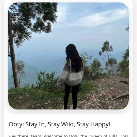
Ooty: Stay In, Stay Wild, Stay Happy!
Hey there, team! Welcome to Ooty, the Queen of Hills! This