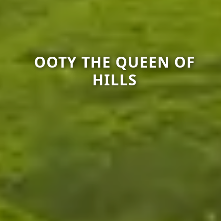
OOTY THE QUEEN OF
HILLS