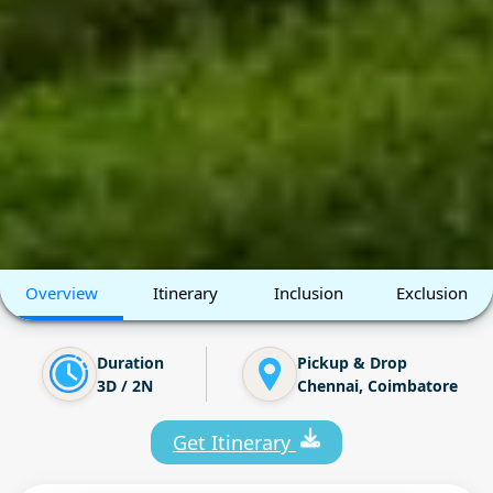
Overview
Itinerary
Inclusion
Exclusion
Duration
Pickup & Drop
3D / 2N
Chennai, Coimbatore
Get Itinerary