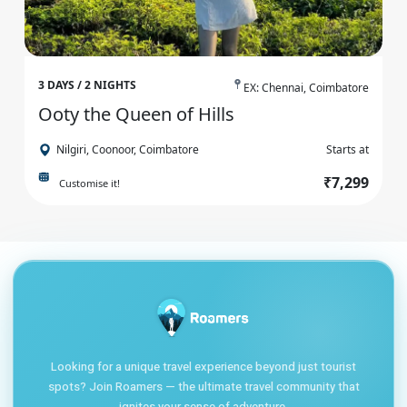
3 DAYS / 2 NIGHTS
EX: Chennai, Coimbatore
Ooty the Queen of Hills
Nilgiri, Coonoor, Coimbatore
Starts at
₹7,299
Customise it!
Looking for a unique travel experience beyond just tourist
spots? Join Roamers — the ultimate travel community that
ignites your sense of adventure.