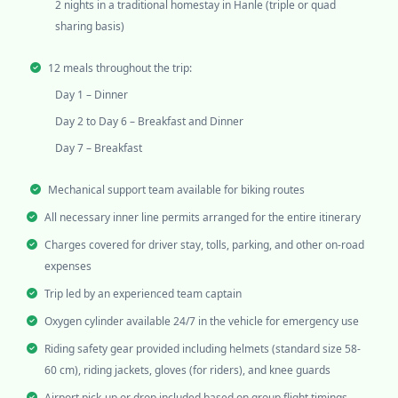
2 nights in a traditional homestay in Hanle (triple or quad
sharing basis)
12 meals throughout the trip:
Day 1 – Dinner
Day 2 to Day 6 – Breakfast and Dinner
Day 7 – Breakfast
Mechanical support team available for biking routes
All necessary inner line permits arranged for the entire itinerary
Charges covered for driver stay, tolls, parking, and other on-road
expenses
Trip led by an experienced team captain
Oxygen cylinder available 24/7 in the vehicle for emergency use
Riding safety gear provided including helmets (standard size 58-
60 cm), riding jackets, gloves (for riders), and knee guards
Airport pick-up or drop included based on group flight timings