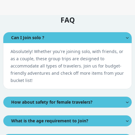
FAQ
Can I Join solo ?
Absolutely! Whether you're joining solo, with friends, or
as a couple, these group trips are designed to
accommodate all types of travelers. Join us for budget-
friendly adventures and check off more items from your
bucket list!
How about safety for female travelers?
What is the age requirement to Join?