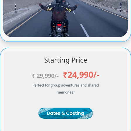
Starting Price
₹24,990/-
₹ 29,990/-
Perfect for group adventures and shared
memories.