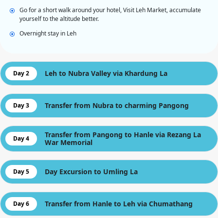
Go for a short walk around your hotel, Visit Leh Market, accumulate
yourself to the altitude better.
Overnight stay in Leh
Leh to Nubra Valley via Khardung La
Day 2
Transfer from Nubra to charming Pangong
Day 3
Transfer from Pangong to Hanle via Rezang La
Day 4
War Memorial
Day Excursion to Umling La
Day 5
Transfer from Hanle to Leh via Chumathang
Day 6