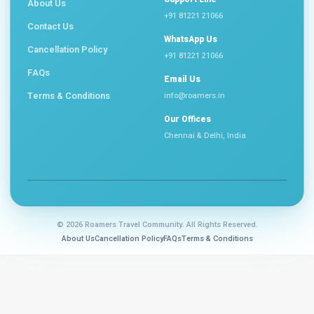
About Us
+91 81221 21066
Contact Us
WhatsApp Us
Cancellation Policy
+91 81221 21066
FAQs
Email Us
Terms & Conditions
info@roamers.in
Our Offices
Chennai & Delhi, India
©
2026 Roamers Travel Community. All Rights Reserved.
About Us
Cancellation Policy
FAQs
Terms & Conditions