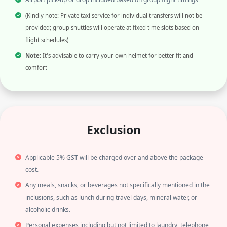
(Kindly note: Private taxi service for individual transfers will not be
provided; group shuttles will operate at fixed time slots based on
flight schedules)
Note:
It's advisable to carry your own helmet for better fit and
comfort
Exclusion
Applicable 5% GST will be charged over and above the package
cost.
Any meals, snacks, or beverages not specifically mentioned in the
inclusions, such as lunch during travel days, mineral water, or
alcoholic drinks.
Personal expenses including but not limited to laundry, telephone