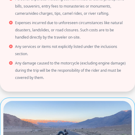
bills, souvenirs, entry fees to monasteries or monuments,
camera/video charges, tips, camel rides, or river rafting.
Expenses incurred due to unforeseen circumstances like natural
disasters, landslides, or road closures. Such costs are to be
handled directly by the traveler on-site.
Any services or items not explicitly listed under the inclusions
section.
Any damage caused to the motorcycle (excluding engine damage)
during the trip will be the responsibility of the rider and must be
covered by them.