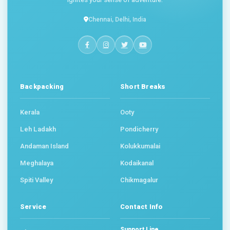
Chennai, Delhi, India
Backpacking
Short Breaks
Kerala
Ooty
Leh Ladakh
Pondicherry
Andaman Island
Kolukkumalai
Meghalaya
Kodaikanal
Spiti Valley
Chikmagalur
Service
Contact Info
Support Line