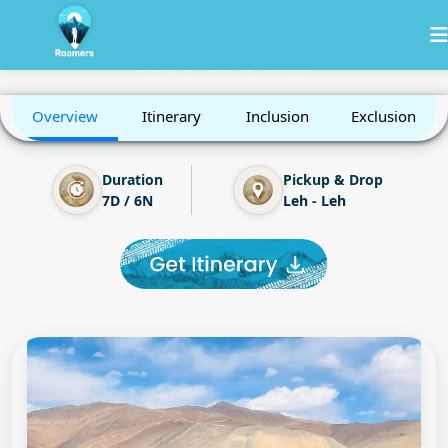
Leh Ladakh with Umling la
Khardung-la
Nubra
Leh
Sham Valley
Pangong
Hanle
Umling la
Overview
Itinerary
Inclusion
Exclusion
Duration
Pickup & Drop
7D / 6N
Leh - Leh