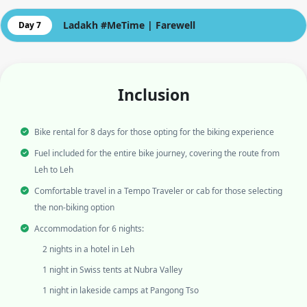
Ladakh #MeTime | Farewell
Day 7
Inclusion
Bike rental for 8 days for those opting for the biking experience
Fuel included for the entire bike journey, covering the route from
Leh to Leh
Comfortable travel in a Tempo Traveler or cab for those selecting
the non-biking option
Accommodation for 6 nights:
2 nights in a hotel in Leh
1 night in Swiss tents at Nubra Valley
1 night in lakeside camps at Pangong Tso