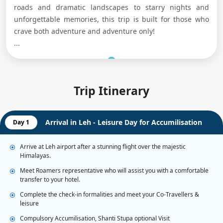
roads and dramatic landscapes to starry nights and
unforgettable memories, this trip is built for those who
crave both adventure and adventure only!
...
Trip Itinerary
Arrival in Leh - Leisure Day for Accumilisation
Day 1
Arrive at Leh airport after a stunning flight over the majestic
Himalayas.
Meet Roamers representative who will assist you with a comfortable
transfer to your hotel.
Complete the check-in formalities and meet your Co-Travellers &
leisure
Compulsory Accumilisation, Shanti Stupa optional Visit