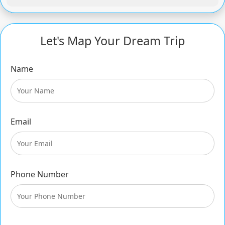
Let's Map Your Dream Trip
Name
Email
Phone Number