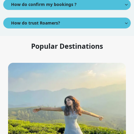
How do confirm my bookings ?
How do trust Roamers?
Popular Destinations