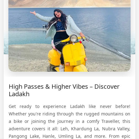
High Passes & Higher Vibes – Discover
Ladakh
Get ready to experience Ladakh like never before!
Whether you're riding through the rugged mountains on
a bike or joining the journey in a comfy Traveller, this
adventure covers it all: Leh, Khardung La, Nubra Valley,
Pangong Lake, Hanle, Umling La, and more. From epic