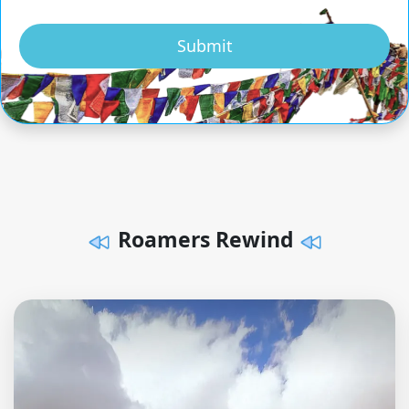
Submit
Roamers Rewind