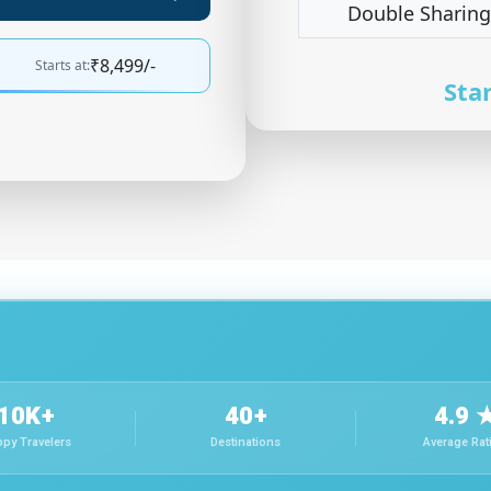
Double Sharing
₹8,499/-
Starts at:
Star
10K+
40+
4.9 
py Travelers
Destinations
Average Rat