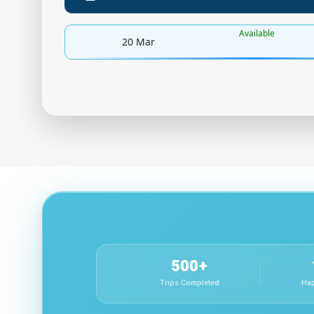
Available
20 Mar
500+
Trips Completed
Hap