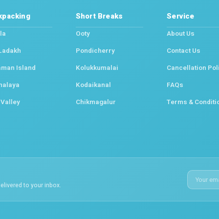
kpacking
Short Breaks
Service
la
Ooty
About Us
Ladakh
Pondicherry
Contact Us
man Island
Kolukkumalai
Cancellation Pol
halaya
Kodaikanal
FAQs
 Valley
Chikmagalur
Terms & Conditi
elivered to your inbox.