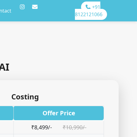
+91
ntact
8122121066
AI
Costing
Offer Price
₹8,499/-
₹10,990/-