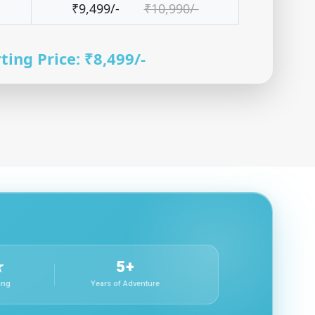
₹9,499/-
₹10,990/-
ting Price: ₹8,499/-
★
5+
ing
Years of Adventure