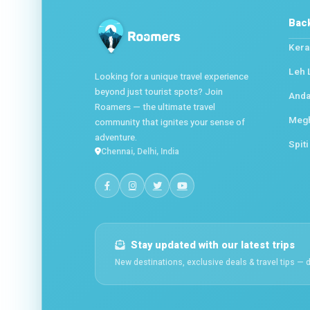
Bac
Kera
Leh 
Looking for a unique travel experience
beyond just tourist spots? Join
Anda
Roamers — the ultimate travel
Meg
community that ignites your sense of
adventure.
Spiti
Chennai, Delhi, India
Stay updated with our latest trips
New destinations, exclusive deals & travel tips — d