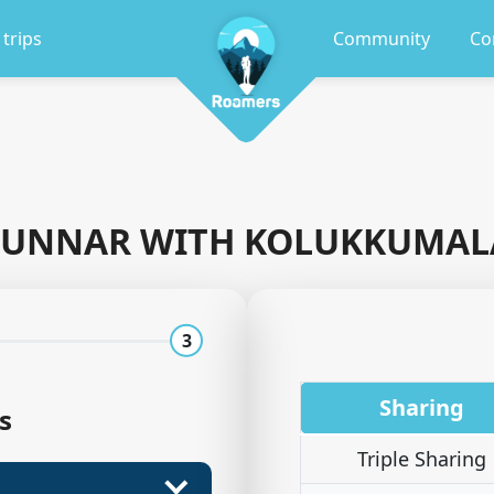
 trips
Community
Co
UNNAR WITH KOLUKKUMAL
3
Sharing
s
Triple Sharing