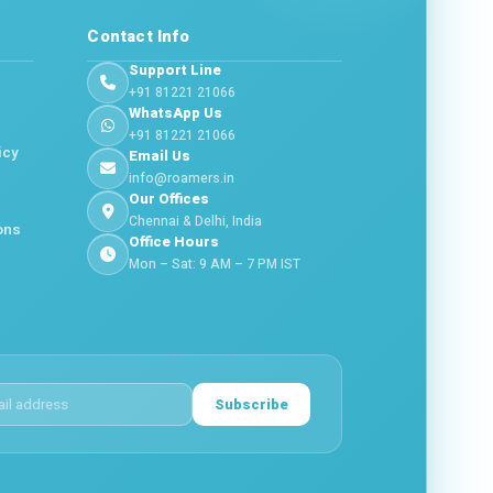
Contact Info
Support Line
+91 81221 21066
WhatsApp Us
+91 81221 21066
icy
Email Us
info@roamers.in
Our Offices
Chennai & Delhi, India
ons
Office Hours
Mon – Sat: 9 AM – 7 PM IST
Subscribe