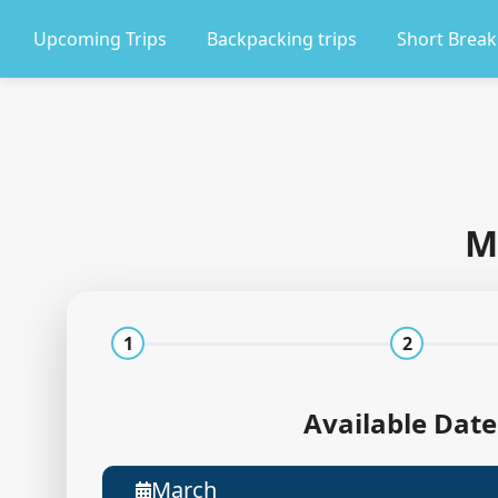
Upcoming Trips
Backpacking trips
Short Break
M
1
2
Available Date
March